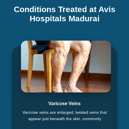
Conditions Treated at Avis
Hospitals Madurai
Varicose Veins
Varicose veins are enlarged, twisted veins that
appear just beneath the skin, commonly