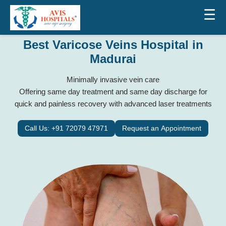
☰
Best Varicose Veins Hospital in
Madurai
Minimally invasive vein care
Offering same day treatment and same day discharge for
quick and painless recovery with advanced laser treatments
Call Us: +91 72079 47971
Request an Appointment