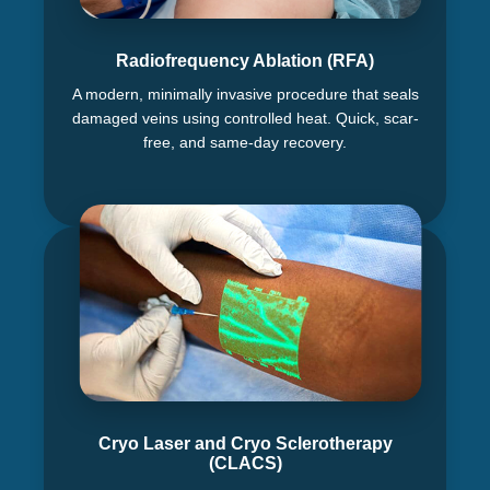
Radiofrequency Ablation (RFA)
A modern, minimally invasive procedure that seals
damaged veins using controlled heat. Quick, scar-
free, and same-day recovery.
Cryo Laser and Cryo Sclerotherapy
(CLACS)