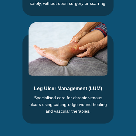
safely, without open surgery or scarring.
Leg Ulcer Management (LUM)
Specialised care for chronic venous
ulcers using cutting-edge wound healing
and vascular therapies.