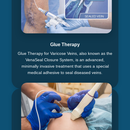
Glue Therapy
Glue Therapy for Varicose Veins, also known as the
VenaSeal Closure System, is an advanced,
minimally invasive treatment that uses a special
medical adhesive to seal diseased veins.