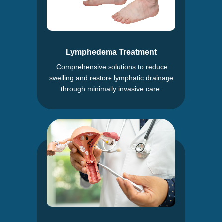
Lymphedema Treatment
Comprehensive solutions to reduce
swelling and restore lymphatic drainage
through minimally invasive care.