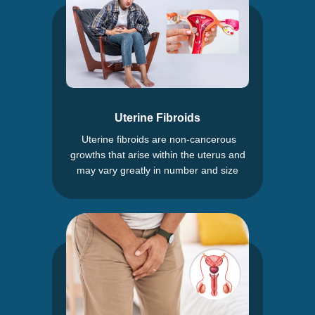
Uterine Fibroids
Uterine fibroids are non-cancerous
growths that arise within the uterus and
may vary greatly in number and size