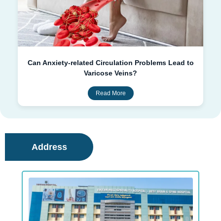
Can Anxiety-related Circulation Problems Lead to
Varicose Veins?
Read More
Address