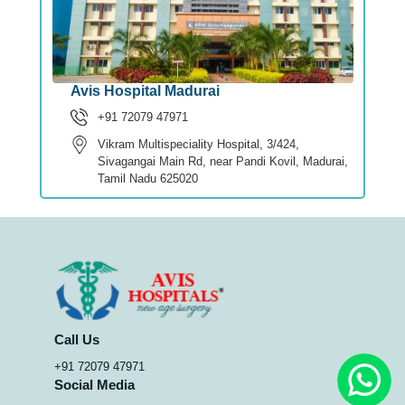
Avis Hospital Madurai
+91 72079 47971
Vikram Multispeciality Hospital, 3/424,
Sivagangai Main Rd, near Pandi Kovil, Madurai,
Tamil Nadu 625020
Call Us
+91 72079 47971
Social Media