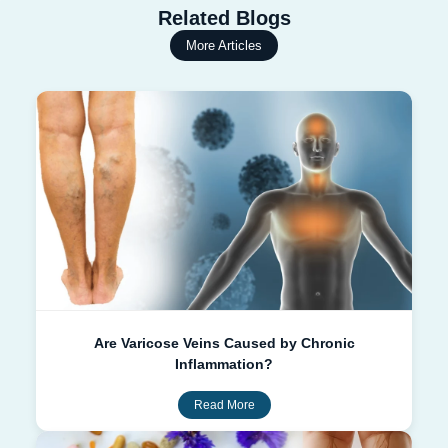
Related Blogs
More Articles
Are Varicose Veins Caused by Chronic
Inflammation?
Read More