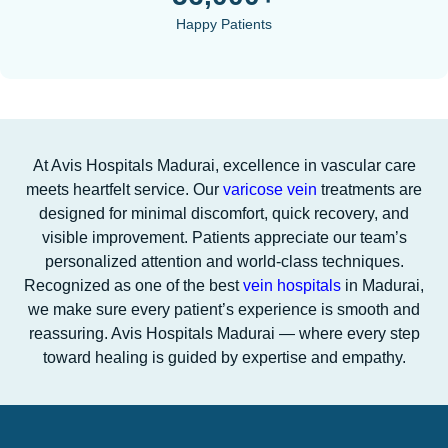
Happy Patients
At Avis Hospitals Madurai, excellence in vascular care
meets heartfelt service. Our
varicose vein
treatments are
designed for minimal discomfort, quick recovery, and
visible improvement. Patients appreciate our team’s
personalized attention and world-class techniques.
Recognized as one of the best
vein hospitals
in Madurai,
we make sure every patient’s experience is smooth and
reassuring. Avis Hospitals Madurai — where every step
toward healing is guided by expertise and empathy.