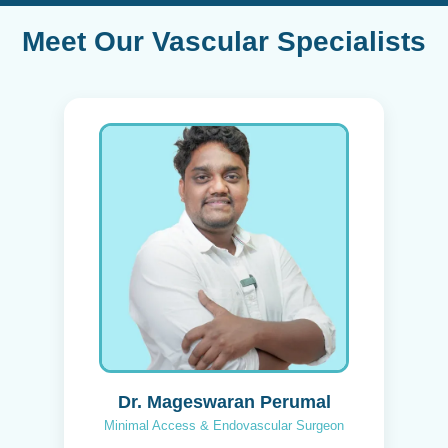
Meet Our Vascular Specialists
Dr. Mageswaran Perumal
Minimal Access & Endovascular Surgeon