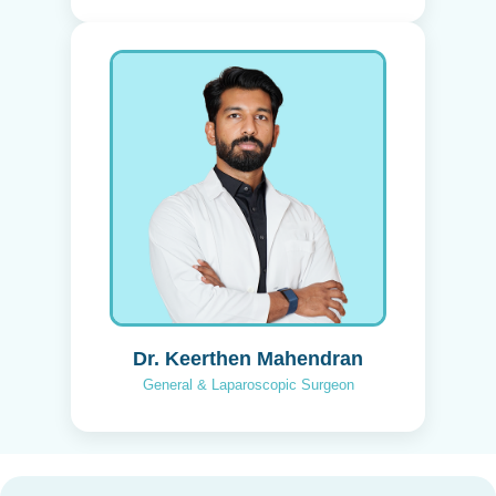
Dr. Keerthen Mahendran
General & Laparoscopic Surgeon