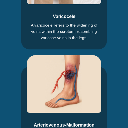
Varicocele
A varicocele refers to the widening of
veins within the scrotum, resembling
varicose veins in the legs.
Arteriovenous-Malformation