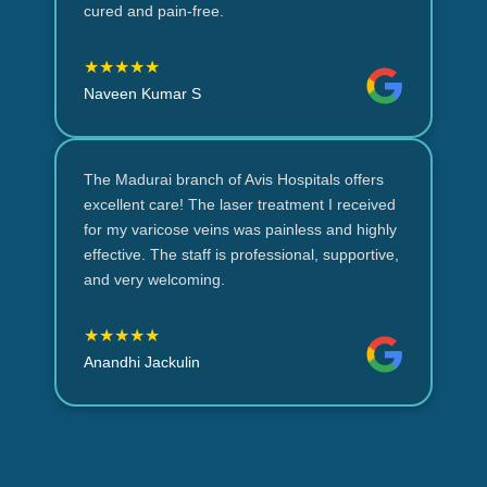
cured and pain-free.
★★★★★
Naveen Kumar S
The Madurai branch of Avis Hospitals offers
excellent care! The laser treatment I received
for my varicose veins was painless and highly
effective. The staff is professional, supportive,
and very welcoming.
★★★★★
Anandhi Jackulin