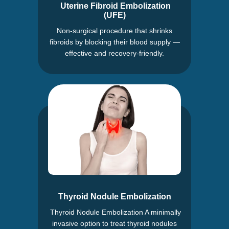
Uterine Fibroid Embolization
(UFE)
Non-surgical procedure that shrinks
fibroids by blocking their blood supply —
effective and recovery-friendly.
Thyroid Nodule Embolization
Thyroid Nodule Embolization A minimally
invasive option to treat thyroid nodules