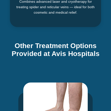
Combines advanced laser and cryotherapy for
treating spider and reticular veins — ideal for both
cosmetic and medical relief.
Other Treatment Options
Provided at Avis Hospitals