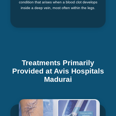
condition that arises when a blood clot develops
inside a deep vein, most often within the legs.
Treatments Primarily
Provided at Avis Hospitals
Madurai