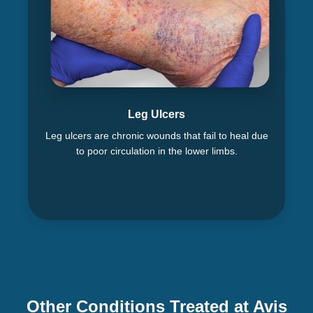
Leg Ulcers
Leg ulcers are chronic wounds that fail to heal due
to poor circulation in the lower limbs.
Other Conditions Treated at Avis