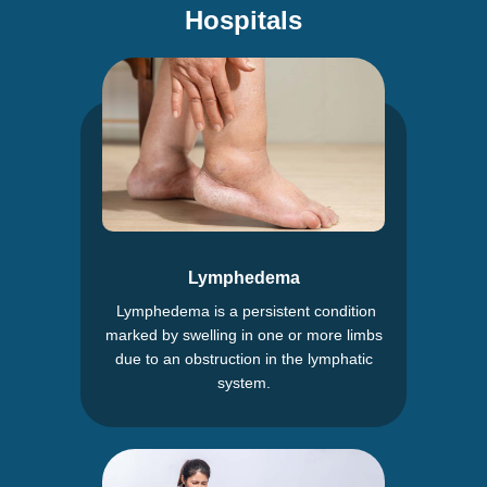
Hospitals
Lymphedema
Lymphedema is a persistent condition
marked by swelling in one or more limbs
due to an obstruction in the lymphatic
system.