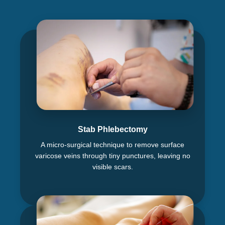
Stab Phlebectomy
A micro-surgical technique to remove surface
varicose veins through tiny punctures, leaving no
visible scars.