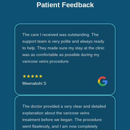
Patient Feedback
The care I received was outstanding. The
support team is very polite and always ready
to help. They made sure my stay at the clinic
was as comfortable as possible during my
varicose veins procedure.
★★★★★
Meenakshi S
The doctor provided a very clear and detailed
explanation about the varicose veins
treatment before we began. The procedure
went flawlessly, and I am now completely