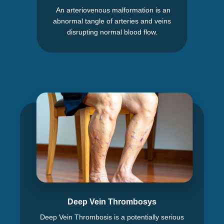
An arteriovenous malformation is an
abnormal tangle of arteries and veins
disrupting normal blood flow.
Deep Vein Thrombosys
Deep Vein Thrombosis is a potentially serious