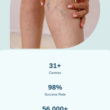
31+
Centres
98%
Success Rate
56,000+