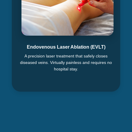
Endovenous Laser Ablation (EVLT)
A precision laser treatment that safely closes
diseased veins. Virtually painless and requires no
hospital stay.