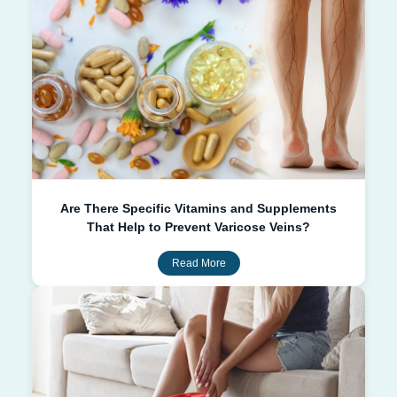
Are There Specific Vitamins and Supplements
That Help to Prevent Varicose Veins?
Read More