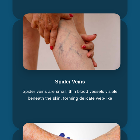
Spider Veins
Spider veins are small, thin blood vessels visible
beneath the skin, forming delicate web-like