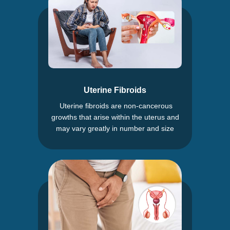
Uterine Fibroids
Uterine fibroids are non-cancerous
growths that arise within the uterus and
may vary greatly in number and size