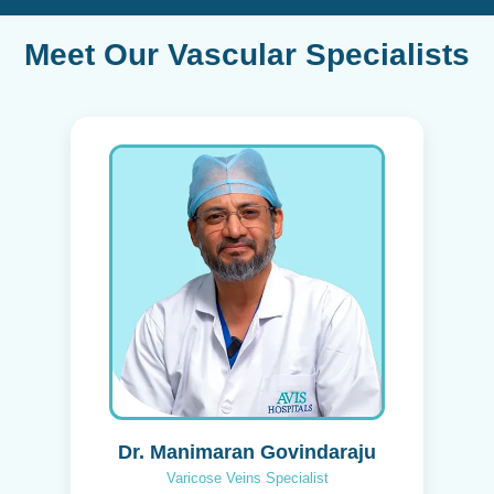
Meet Our Vascular Specialists
Dr. Manimaran Govindaraju
Varicose Veins Specialist