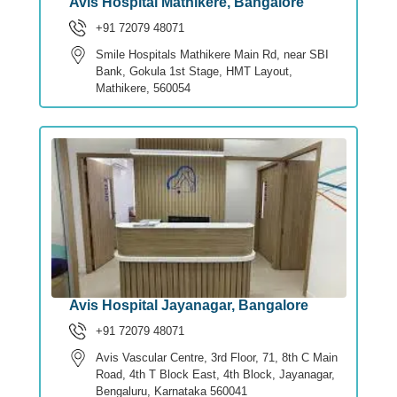
Avis Hospital Mathikere, Bangalore
+91 72079 48071
Smile Hospitals Mathikere Main Rd, near SBI
Bank, Gokula 1st Stage, HMT Layout,
Mathikere, 560054
Avis Hospital Jayanagar, Bangalore
+91 72079 48071
Avis Vascular Centre, 3rd Floor, 71, 8th C Main
Road, 4th T Block East, 4th Block, Jayanagar,
Bengaluru, Karnataka 560041