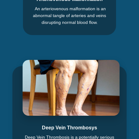
An arteriovenous malformation is an
abnormal tangle of arteries and veins
disrupting normal blood flow.
Deep Vein Thrombosys
Deep Vein Thrombosis is a potentially serious