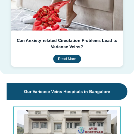
Can Anxiety-related Circulation Problems Lead to
Varicose Veins?
Read More
Our Varicose Veins Hospitals in Bangalore