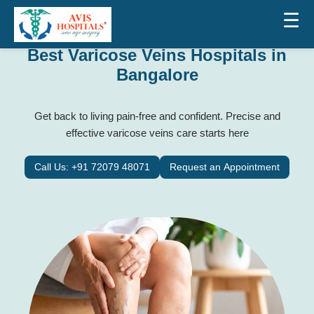
☰
Best Varicose Veins Hospitals in
Bangalore
Get back to living pain-free and confident. Precise and
effective varicose veins care starts here
Call Us: +91 72079 48071
Request an Appointment