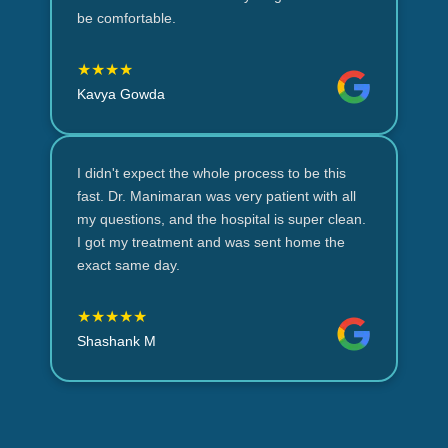
be comfortable.
★★★★
Kavya Gowda
I didn't expect the whole process to be this
fast. Dr. Manimaran was very patient with all
my questions, and the hospital is super clean.
I got my treatment and was sent home the
exact same day.
★★★★★
Shashank M