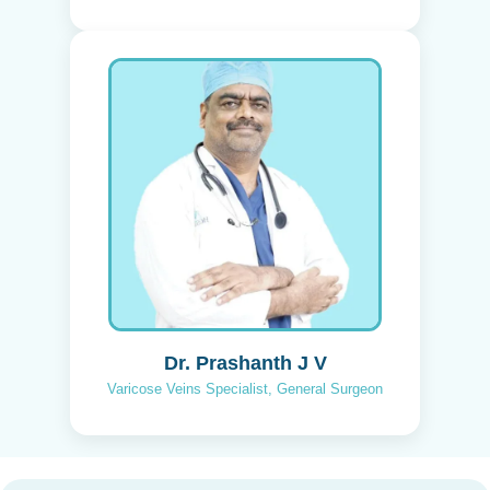
Dr. Prashanth J V
Varicose Veins Specialist, General Surgeon