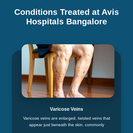
Conditions Treated at Avis
Hospitals Bangalore
Varicose Veins
Varicose veins are enlarged, twisted veins that
appear just beneath the skin, commonly