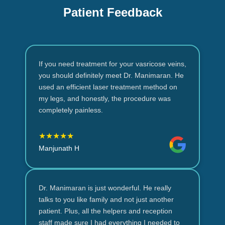
Patient Feedback
If you need treatment for your vasricose veins,
you should definitely meet Dr. Manimaran. He
used an efficient laser treatment method on
my legs, and honestly, the procedure was
completely painless.
★★★★★
Manjunath H
Dr. Manimaran is just wonderful. He really
talks to you like family and not just another
patient. Plus, all the helpers and reception
staff made sure I had everything I needed to