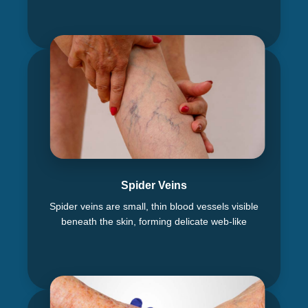
Spider Veins
Spider veins are small, thin blood vessels visible
beneath the skin, forming delicate web-like