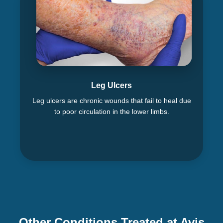
Leg Ulcers
Leg ulcers are chronic wounds that fail to heal due
to poor circulation in the lower limbs.
Other Conditions Treated at Avis