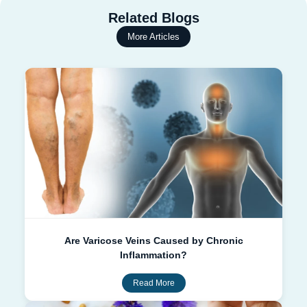
Related Blogs
More Articles
Are Varicose Veins Caused by Chronic
Inflammation?
Read More