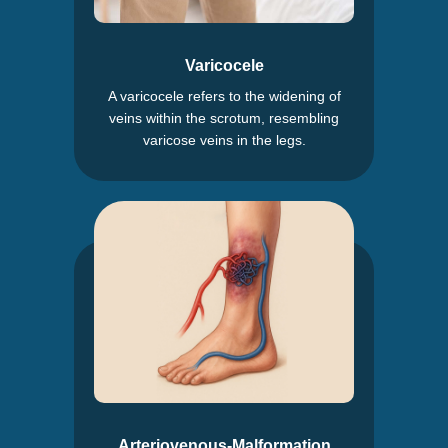
Varicocele
A varicocele refers to the widening of
veins within the scrotum, resembling
varicose veins in the legs.
Arteriovenous-Malformation