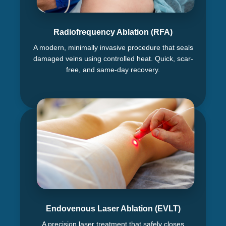
Radiofrequency Ablation (RFA)
A modern, minimally invasive procedure that seals
damaged veins using controlled heat. Quick, scar-
free, and same-day recovery.
Endovenous Laser Ablation (EVLT)
A precision laser treatment that safely closes