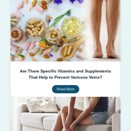
Are There Specific Vitamins and Supplements
That Help to Prevent Varicose Veins?
Read More