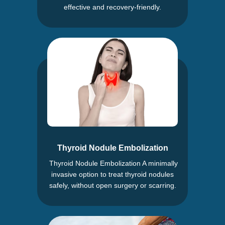
effective and recovery-friendly.
Thyroid Nodule Embolization
Thyroid Nodule Embolization A minimally
invasive option to treat thyroid nodules
safely, without open surgery or scarring.