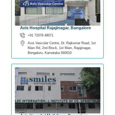
Avis Hospital Rajajinagar, Bangalore
+91 72079 48071
Avis Vascular Centre, Dr. Rajkumar Road, 1st
Main Rd, 2nd Block, 1st Main, Rajajinagar,
Bengaluru, Karnataka 560010