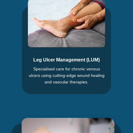
Leg Ulcer Management (LUM)
Specialised care for chronic venous
ulcers using cutting-edge wound healing
and vascular therapies.