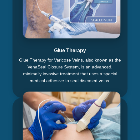
Glue Therapy
Glue Therapy for Varicose Veins, also known as the
VenaSeal Closure System, is an advanced,
minimally invasive treatment that uses a special
medical adhesive to seal diseased veins.