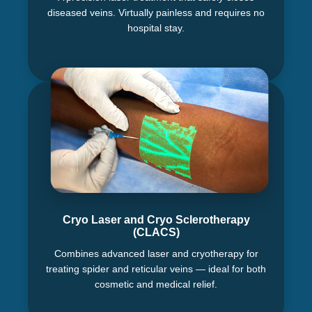
diseased veins. Virtually painless and requires no
hospital stay.
Cryo Laser and Cryo Sclerotherapy
(CLACS)
Combines advanced laser and cryotherapy for
treating spider and reticular veins — ideal for both
cosmetic and medical relief.