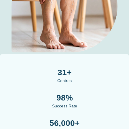
31+
Centres
98%
Success Rate
56,000+