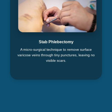
Stab Phlebectomy
A micro-surgical technique to remove surface
varicose veins through tiny punctures, leaving no
visible scars.