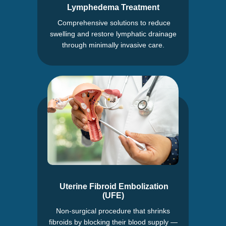
Lymphedema Treatment
Comprehensive solutions to reduce
swelling and restore lymphatic drainage
through minimally invasive care.
Uterine Fibroid Embolization
(UFE)
Non-surgical procedure that shrinks
fibroids by blocking their blood supply —