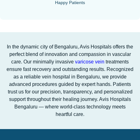
Happy Patients
In the dynamic city of Bengaluru, Avis Hospitals offers the
perfect blend of innovation and compassion in vascular
care. Our minimally invasive
varicose vein
treatments
ensure fast recovery and outstanding results. Recognized
as a reliable vein hospital in Bengaluru, we provide
advanced procedures guided by expert hands. Patients
trust us for our precision, transparency, and personalized
support throughout their healing journey. Avis Hospitals
Bengaluru — where world-class technology meets
heartful care.