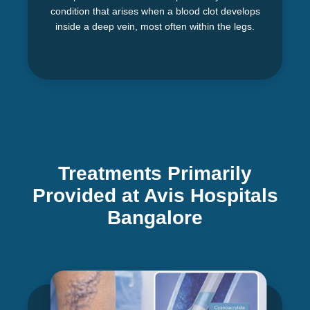
condition that arises when a blood clot develops
inside a deep vein, most often within the legs.
Treatments Primarily
Provided at Avis Hospitals
Bangalore