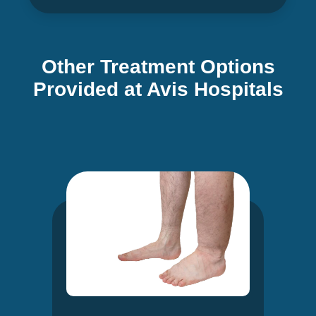
Other Treatment Options
Provided at Avis Hospitals