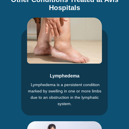
Hospitals
Lymphedema
Lymphedema is a persistent condition
marked by swelling in one or more limbs
due to an obstruction in the lymphatic
system.