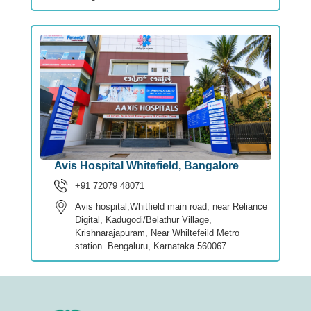
Avis Hospital Whitefield, Bangalore
+91 72079 48071
Avis hospital,Whitfield main road, near Reliance
Digital, Kadugodi/Belathur Village,
Krishnarajapuram, Near Whiltefeild Metro
station. Bengaluru, Karnataka 560067.