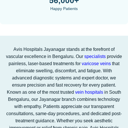
56,000+
Happy Patients
Avis Hospitals Jayanagar stands at the forefront of
vascular excellence in Bengaluru. Our
specialists
provide
painless, laser-based treatments for
varicose veins
that
eliminate swelling, discomfort, and fatigue. With
advanced diagnostic systems and expert doctor, we
ensure precision and fast recovery for every patient.
Known as one of the most trusted
vein hospitals
in South
Bengaluru, our Jayanagar branch combines technology
with empathy. Patients appreciate our transparent
consultations, same-day procedures, and dedicated post-
treatment guidance. Whether you seek aesthetic
improvement or relief from chronic pain, Avis Hospitals