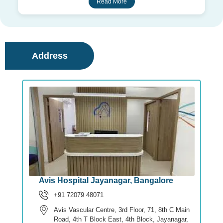
Read More
Address
Avis Hospital Jayanagar, Bangalore
+91 72079 48071
Avis Vascular Centre, 3rd Floor, 71, 8th C Main
Road, 4th T Block East, 4th Block, Jayanagar,