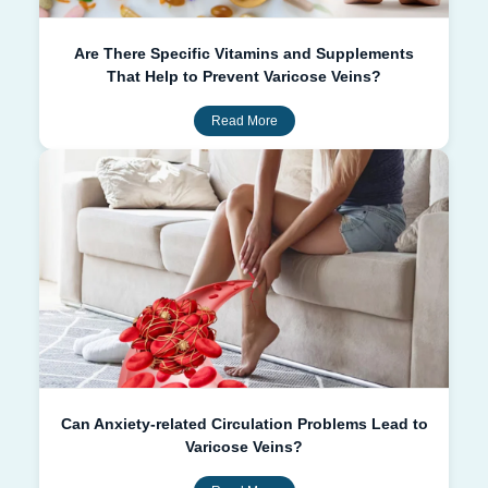
Are There Specific Vitamins and Supplements
That Help to Prevent Varicose Veins?
Read More
Can Anxiety-related Circulation Problems Lead to
Varicose Veins?