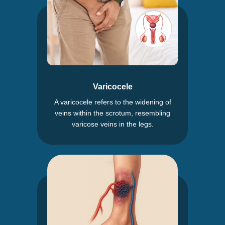
Varicocele
A varicocele refers to the widening of
veins within the scrotum, resembling
varicose veins in the legs.