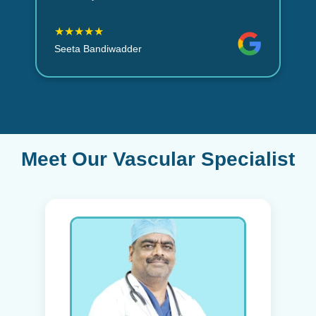
★★★★★
Seeta Bandiwadder
Meet Our Vascular Specialist