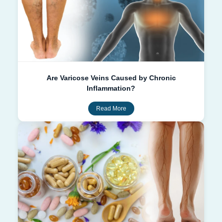
Are Varicose Veins Caused by Chronic
Inflammation?
Read More