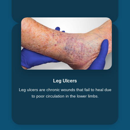
Leg Ulcers
Leg ulcers are chronic wounds that fail to heal due
to poor circulation in the lower limbs.