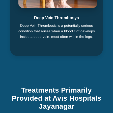
Deep Vein Thrombosys
Deep Vein Thrombosis is a potentially serious
condition that arises when a blood clot develops
inside a deep vein, most often within the legs.
Treatments Primarily
Provided at Avis Hospitals
Jayanagar