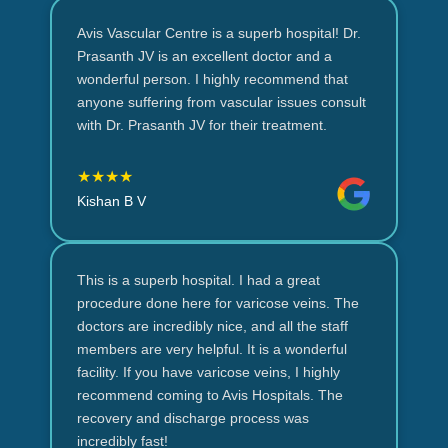
Avis Vascular Centre is a superb hospital! Dr.
Prasanth JV is an excellent doctor and a
wonderful person. I highly recommend that
anyone suffering from vascular issues consult
with Dr. Prasanth JV for their treatment.
★★★★
Kishan B V
This is a superb hospital. I had a great
procedure done here for varicose veins. The
doctors are incredibly nice, and all the staff
members are very helpful. It is a wonderful
facility. If you have varicose veins, I highly
recommend coming to Avis Hospitals. The
recovery and discharge process was
incredibly fast!