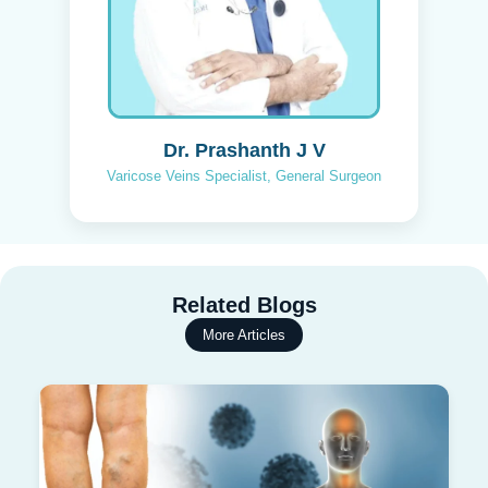
Dr. Prashanth J V
Varicose Veins Specialist, General Surgeon
Related Blogs
More Articles