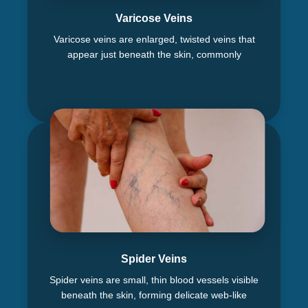
Varicose Veins
Varicose veins are enlarged, twisted veins that
appear just beneath the skin, commonly
Spider Veins
Spider veins are small, thin blood vessels visible
beneath the skin, forming delicate web-like