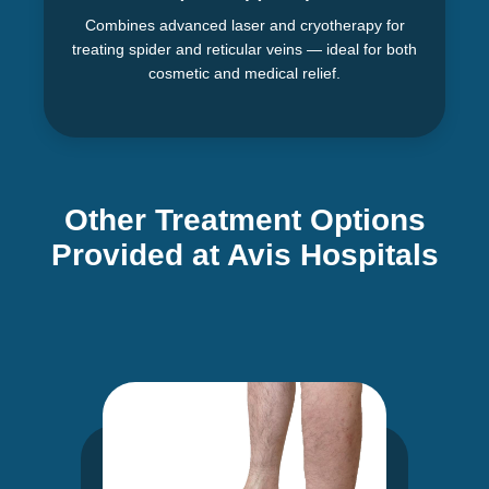
Combines advanced laser and cryotherapy for
treating spider and reticular veins — ideal for both
cosmetic and medical relief.
Other Treatment Options
Provided at Avis Hospitals