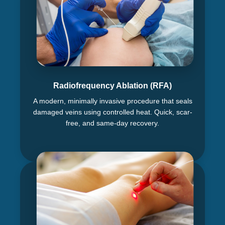
Radiofrequency Ablation (RFA)
A modern, minimally invasive procedure that seals
damaged veins using controlled heat. Quick, scar-
free, and same-day recovery.