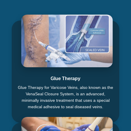
Glue Therapy
Glue Therapy for Varicose Veins, also known as the
VenaSeal Closure System, is an advanced,
minimally invasive treatment that uses a special
medical adhesive to seal diseased veins.