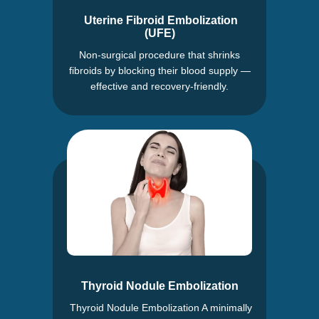
Uterine Fibroid Embolization
(UFE)
Non-surgical procedure that shrinks
fibroids by blocking their blood supply —
effective and recovery-friendly.
Thyroid Nodule Embolization
Thyroid Nodule Embolization A minimally