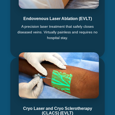
Endovenous Laser Ablation (EVLT)
A precision laser treatment that safely closes
diseased veins. Virtually painless and requires no
hospital stay.
Cryo Laser and Cryo Sclerotherapy
(CLACS) (EVLT)