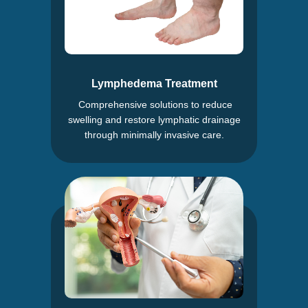
Lymphedema Treatment
Comprehensive solutions to reduce
swelling and restore lymphatic drainage
through minimally invasive care.