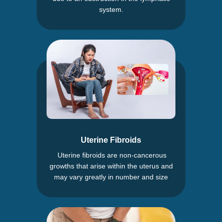
system.
Uterine Fibroids
Uterine fibroids are non-cancerous
growths that arise within the uterus and
may vary greatly in number and size