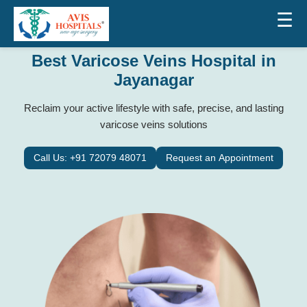
☰
Best Varicose Veins Hospital in
Jayanagar
Reclaim your active lifestyle with safe, precise, and lasting
varicose veins solutions
Call Us: +91 72079 48071
Request an Appointment