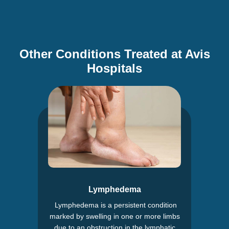
Other Conditions Treated at Avis
Hospitals
Lymphedema
Lymphedema is a persistent condition
marked by swelling in one or more limbs
due to an obstruction in the lymphatic