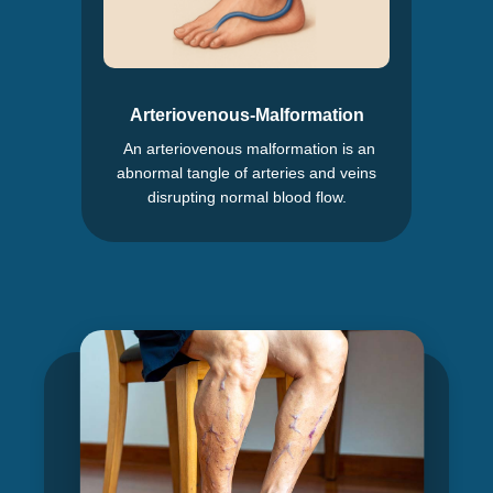
Arteriovenous-Malformation
An arteriovenous malformation is an
abnormal tangle of arteries and veins
disrupting normal blood flow.