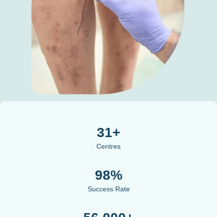
31+
Centres
98%
Success Rate