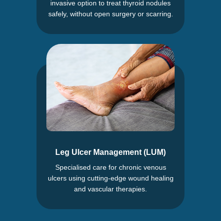
invasive option to treat thyroid nodules
safely, without open surgery or scarring.
Leg Ulcer Management (LUM)
Specialised care for chronic venous
ulcers using cutting-edge wound healing
and vascular therapies.