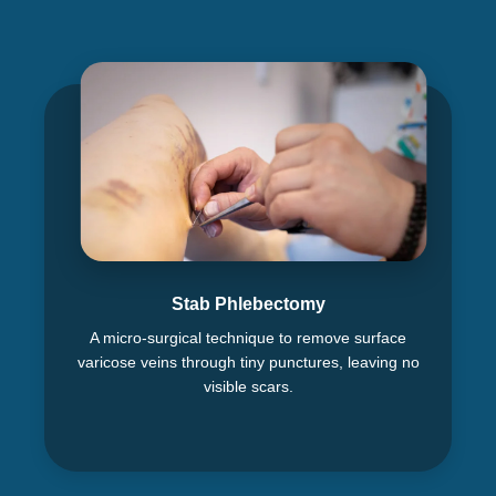
Stab Phlebectomy
A micro-surgical technique to remove surface
varicose veins through tiny punctures, leaving no
visible scars.