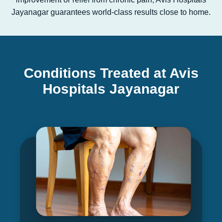
Jayanagar guarantees world-class results close to home.
Conditions Treated at Avis
Hospitals Jayanagar