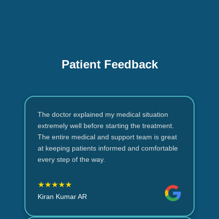
Patient Feedback
The doctor explained my medical situation
extremely well before starting the treatment.
The entire medical and support team is great
at keeping patients informed and comfortable
every step of the way.
★★★★★
Kiran Kumar AR