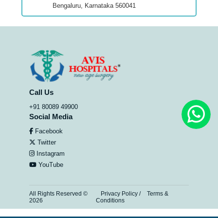
Bengaluru, Karnataka 560041
Call Us
+91 80089 49900
Social Media
Facebook
Twitter
Instagram
YouTube
All Rights Reserved ©
Privacy Policy
/
Terms &
2026
Conditions