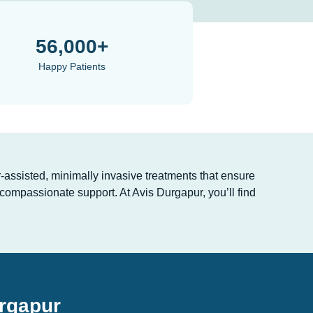
56,000+
Happy Patients
-assisted, minimally invasive treatments that ensure
compassionate support. At Avis Durgapur, you’ll find
urgapur