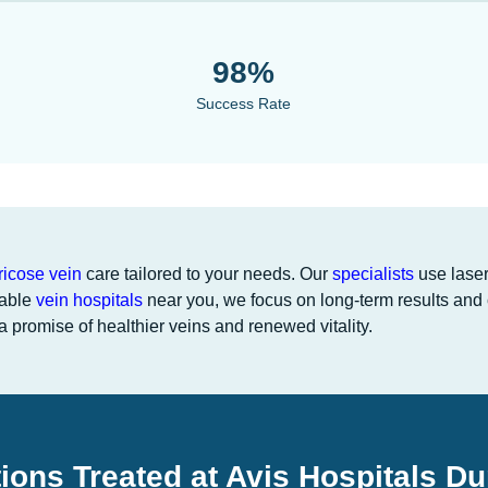
98%
Success Rate
ricose vein
care tailored to your needs. Our
specialists
use laser
iable
vein hospitals
near you, we focus on long-term results and 
 promise of healthier veins and renewed vitality.
ions Treated at Avis Hospitals D