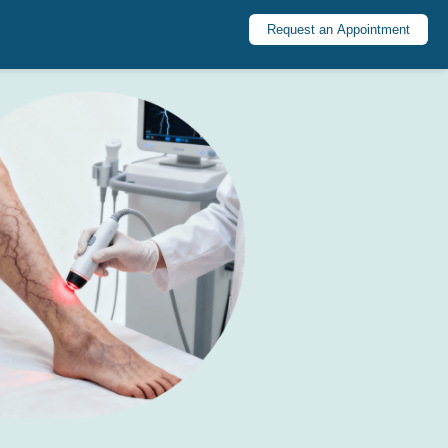
Request an Appointment