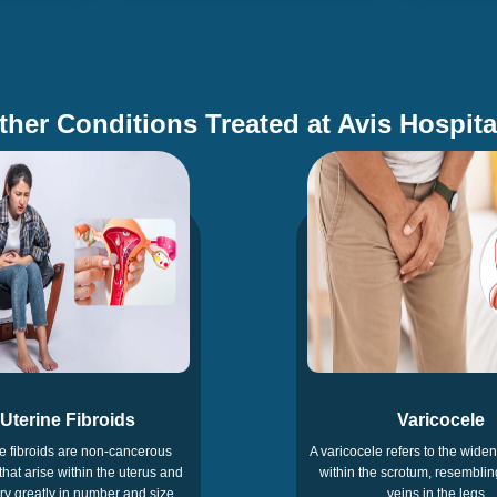
ther Conditions Treated at Avis Hospita
Uterine Fibroids
Varicocele
e fibroids are non-cancerous
A varicocele refers to the widen
that arise within the uterus and
within the scrotum, resemblin
y greatly in number and size
veins in the legs.