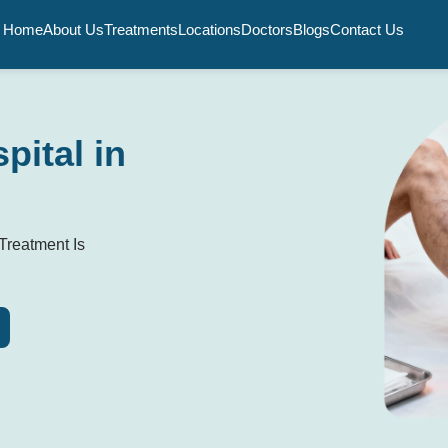
Home
About Us
Treatments
Locations
Doctors
Blogs
Contact Us
pital in
Treatment Is