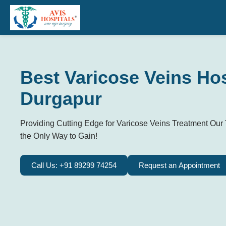
Best Varicose Veins Hos
Durgapur
Providing Cutting Edge for Varicose Veins Treatment Our 
the Only Way to Gain!
Call Us: +91 89299 74254
Request an Appointment