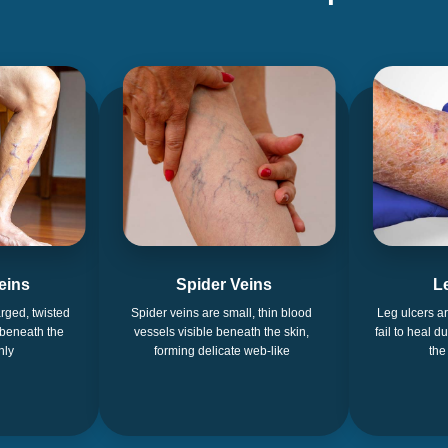
eins
Spider Veins
L
rged, twisted
Spider veins are small, thin blood
Leg ulcers a
 beneath the
vessels visible beneath the skin,
fail to heal d
nly
forming delicate web-like
the