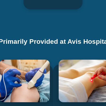
Primarily Provided at Avis Hospit