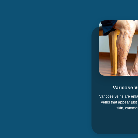
Varicose V
Varicose veins are enla
veins that appear just
skin, commo