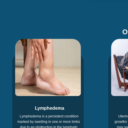
O
Lymphedema
Lymphedema is a persistent condition
Uterin
marked by swelling in one or more limbs
growths 
due to an obstruction in the lymphatic
may var