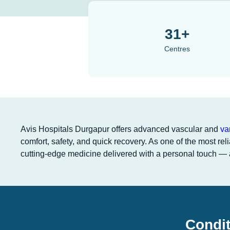
31+
Centres
Avis Hospitals Durgapur offers advanced vascular and
va
comfort, safety, and quick recovery. As one of the most rel
cutting-edge medicine delivered with a personal touch — a
Condit