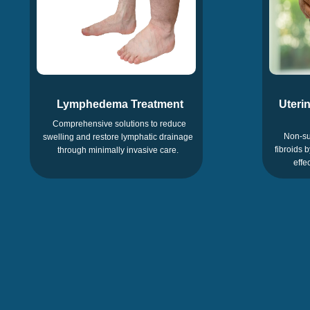
Lymphedema Treatment
Uterin
Comprehensive solutions to reduce
Non-su
swelling and restore lymphatic drainage
fibroids 
through minimally invasive care.
effe