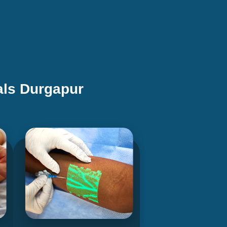
als Durgapur