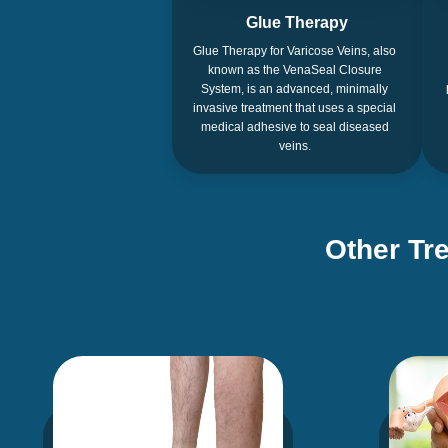
Glue Therapy
Glue Therapy for Varicose Veins, also
known as the VenaSeal Closure
System, is an advanced, minimally
invasive treatment that uses a special
medical adhesive to seal diseased
veins.
Other Tr