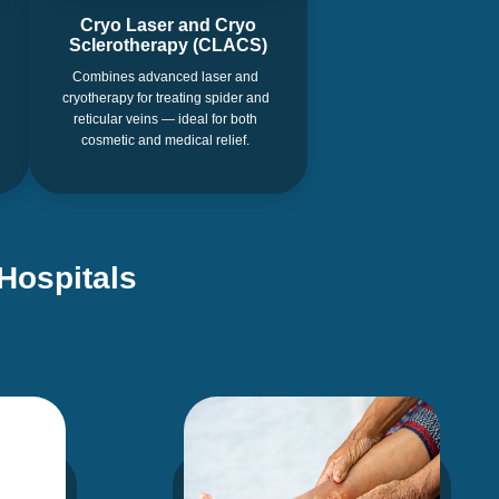
Cryo Laser and Cryo
Sclerotherapy (CLACS)
Combines advanced laser and
cryotherapy for treating spider and
reticular veins — ideal for both
cosmetic and medical relief.
Hospitals