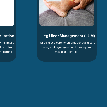
lization
Leg Ulcer Management (LUM)
A minimally
Specialised care for chronic venous ulcers
id nodules
using cutting-edge wound healing and
r scarring.
vascular therapies.