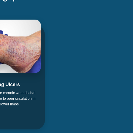
eg Ulcers
re chronic wounds that
ue to poor circulation in
 lower limbs.