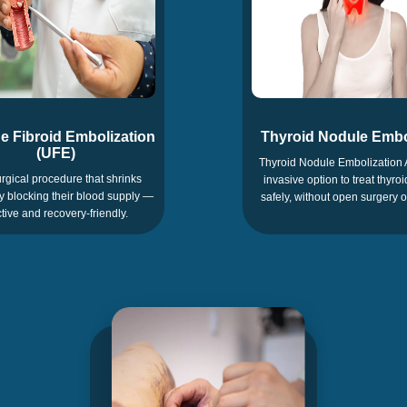
e Fibroid Embolization
Thyroid Nodule Embo
(UFE)
Thyroid Nodule Embolization 
rgical procedure that shrinks
invasive option to treat thyro
by blocking their blood supply —
safely, without open surgery o
ctive and recovery-friendly.