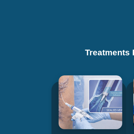
Treatments 