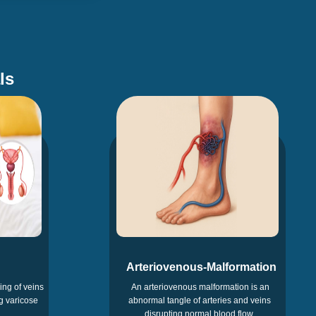
ls
Arteriovenous-Malformation
ing of veins
An arteriovenous malformation is an
g varicose
abnormal tangle of arteries and veins
disrupting normal blood flow.