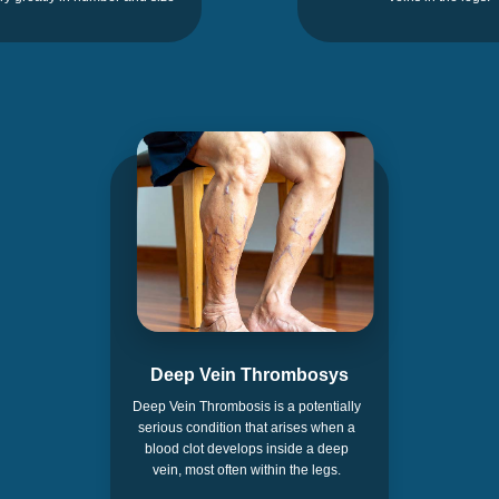
Deep Vein Thrombosys
Deep Vein Thrombosis is a potentially
serious condition that arises when a
blood clot develops inside a deep
vein, most often within the legs.