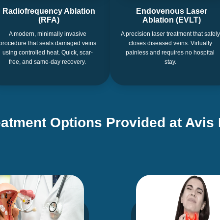
Radiofrequency Ablation
Endovenous Laser
(RFA)
Ablation (EVLT)
A modern, minimally invasive
A precision laser treatment that safely
procedure that seals damaged veins
closes diseased veins. Virtually
using controlled heat. Quick, scar-
painless and requires no hospital
free, and same-day recovery.
stay.
eatment Options Provided at Avis 