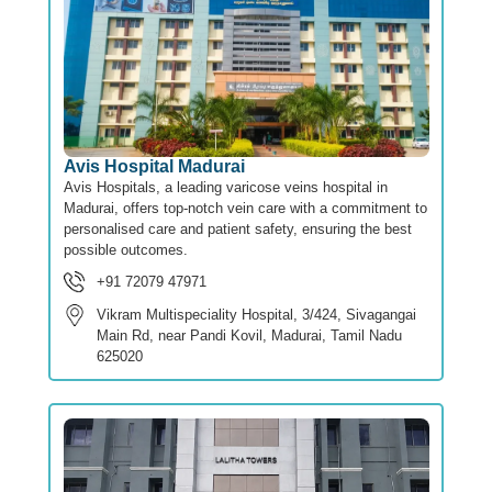
Avis Hospital Madurai
Avis Hospitals, a leading varicose veins hospital in
Madurai, offers top-notch vein care with a commitment to
personalised care and patient safety, ensuring the best
possible outcomes.
+91 72079 47971
Vikram Multispeciality Hospital, 3/424, Sivagangai
Main Rd, near Pandi Kovil, Madurai, Tamil Nadu
625020