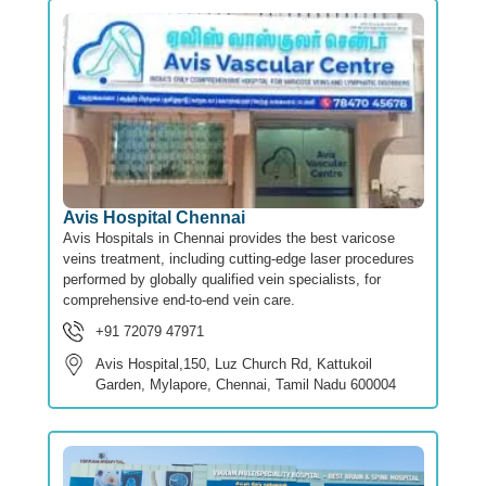
Avis Hospital Chennai
Avis Hospitals in Chennai provides the best varicose
veins treatment, including cutting-edge laser procedures
performed by globally qualified vein specialists, for
comprehensive end-to-end vein care.
+91 72079 47971
Avis Hospital,150, Luz Church Rd, Kattukoil
Garden, Mylapore, Chennai, Tamil Nadu 600004