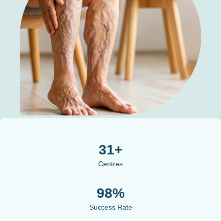
31+
Centres
98%
Success Rate