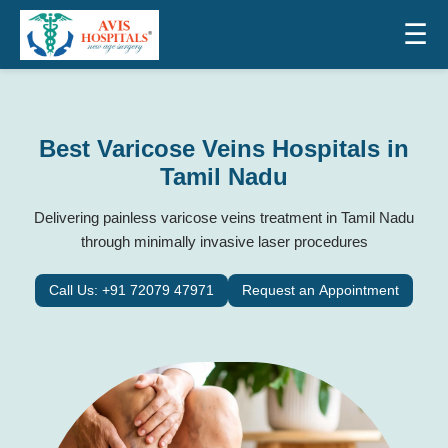
☰
Best Varicose Veins Hospitals in
Tamil Nadu
Delivering painless varicose veins treatment in Tamil Nadu
through minimally invasive laser procedures
Call Us: +91 72079 47971
Request an Appointment