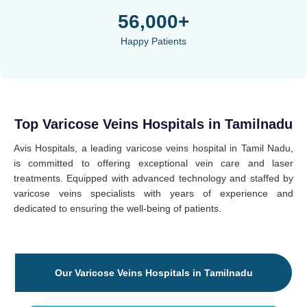
56,000+
Happy Patients
Top Varicose Veins Hospitals in Tamilnadu
Avis Hospitals, a leading varicose veins hospital in Tamil Nadu,
is committed to offering exceptional vein care and laser
treatments. Equipped with advanced technology and staffed by
varicose veins specialists with years of experience and
dedicated to ensuring the well-being of patients.
Our Varicose Veins Hospitals in Tamilnadu