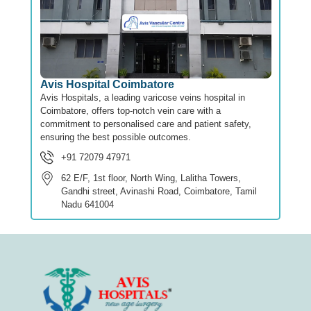
Avis Hospital Coimbatore
Avis Hospitals, a leading varicose veins hospital in
Coimbatore, offers top-notch vein care with a
commitment to personalised care and patient safety,
ensuring the best possible outcomes.
+91 72079 47971
62 E/F, 1st floor, North Wing, Lalitha Towers,
Gandhi street, Avinashi Road, Coimbatore, Tamil
Nadu 641004